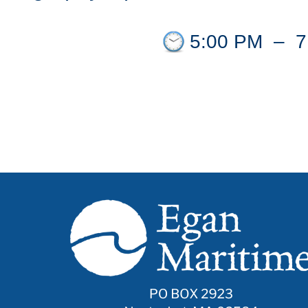
5:00 PM
–
7