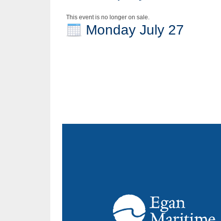
This event is no longer on sale.
Monday July 27