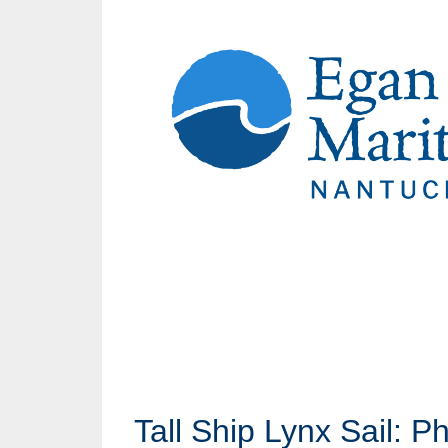
Tall Ship Lynx Sail: P