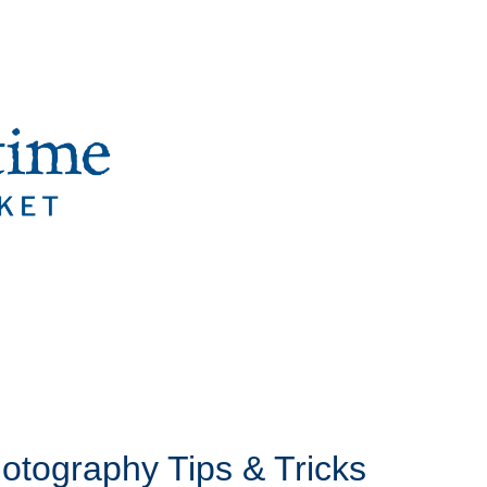
hotography Tips & Tricks