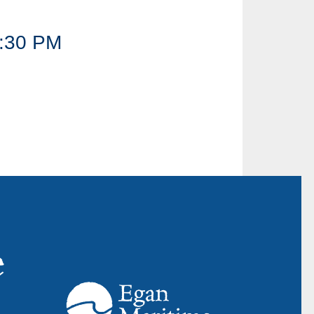
:30 PM