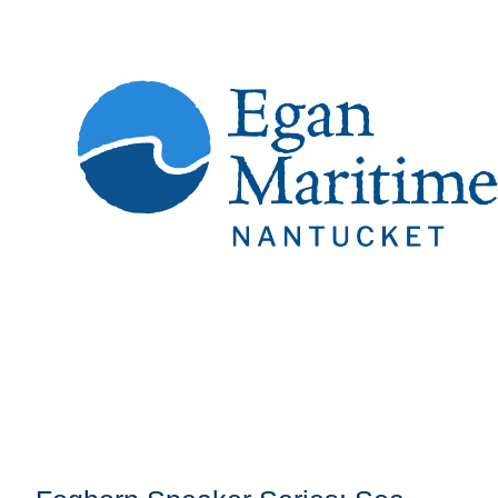
Register
Sign in