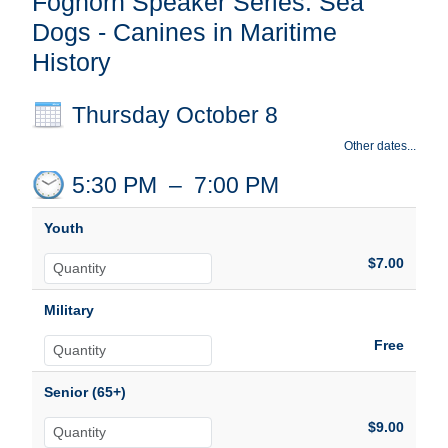
Foghorn Speaker Series: Sea
Dogs - Canines in Maritime
History
Thursday October 8
Other dates...
5:30 PM
–
7:00 PM
Youth
$7.00
Military
Free
Senior (65+)
$9.00