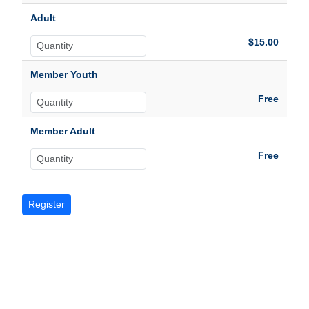
Adult
$15.00
Member Youth
Free
Member Adult
Free